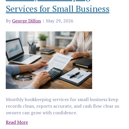
Services for Small Business
By
George Dillon
|
May 29, 2026
Monthly bookkeeping services for small business keep
records clean, reports accurate, and cash flow clear so
owners can grow with confidence.
Read More