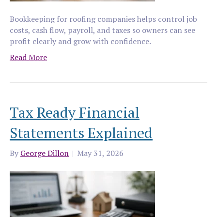
Bookkeeping for roofing companies helps control job
costs, cash flow, payroll, and taxes so owners can see
profit clearly and grow with confidence.
Read More
Tax Ready Financial
Statements Explained
By
George Dillon
|
May 31, 2026