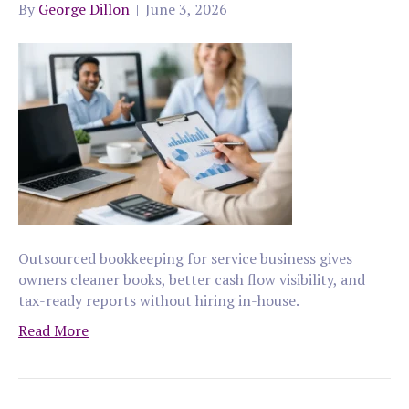
By
George Dillon
|
June 3, 2026
Outsourced bookkeeping for service business gives
owners cleaner books, better cash flow visibility, and
tax-ready reports without hiring in-house.
Read More