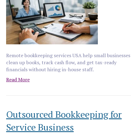
Remote bookkeeping services USA help small businesses
clean up books, track cash flow, and get tax-ready
financials without hiring in-house staff.
Read More
Outsourced Bookkeeping for
Service Business