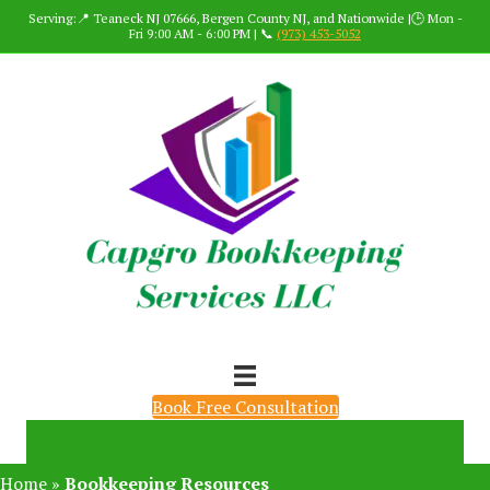
Serving:📍 Teaneck NJ 07666, Bergen County NJ, and Nationwide |🕒 Mon -
Fri 9:00 AM - 6:00 PM | 📞
(973) 453-5052
Book Free Consultation
Home
»
Bookkeeping Resources