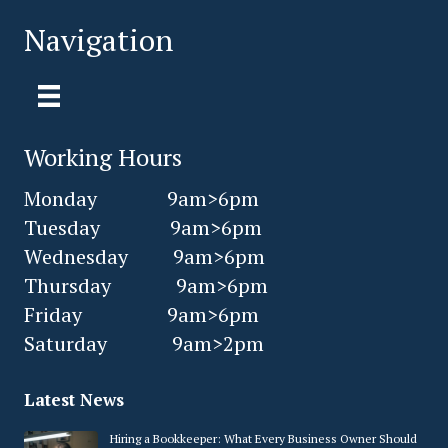
Navigation
Working Hours
Monday 9am>6pm
Tuesday 9am>6pm
Wednesday 9am>6pm
Thursday 9am>6pm
Friday 9am>6pm
Saturday 9am>2pm
Latest News
Hiring a Bookkeeper: What Every Business Owner Should