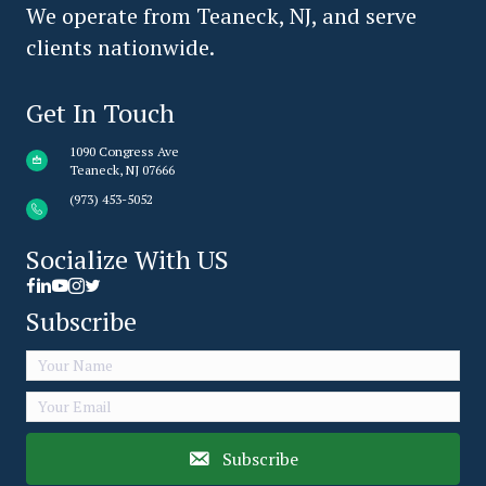
We operate from Teaneck, NJ, and serve
clients nationwide.
Get In Touch
1090 Congress Ave
Teaneck, NJ 07666
(973) 453-5052
Socialize With US
Facebook link icon
LinkedIn Share Icon
Youtube Icon link
Subscribe
Subscribe