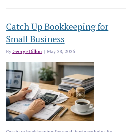
Catch Up Bookkeeping for
Small Business
By
George Dillon
|
May 28, 2026
Catch up bookkeeping for small business helps fix