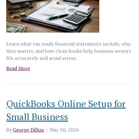
Learn what tax ready financial statements include, why
they matter, and how clean books help business owners
file accurately and avoid stress.
Read More
QuickBooks Online Setup for
Small Business
By
George Dillon
|
May 30, 2026