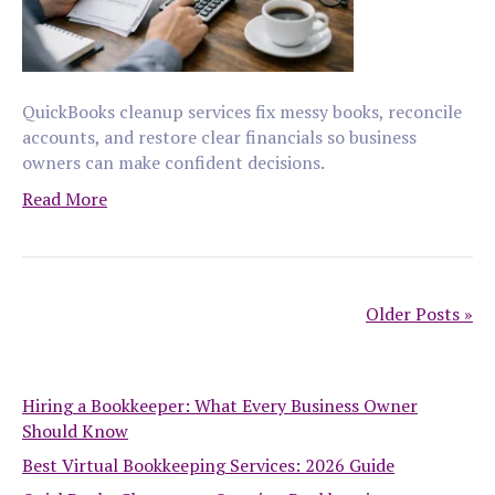
QuickBooks cleanup services fix messy books, reconcile
accounts, and restore clear financials so business
owners can make confident decisions.
Read More
Older Posts »
Hiring a Bookkeeper: What Every Business Owner
Should Know
Best Virtual Bookkeeping Services: 2026 Guide