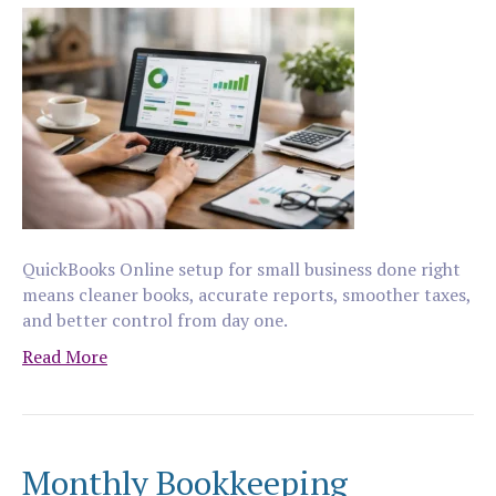
QuickBooks Online setup for small business done right
means cleaner books, accurate reports, smoother taxes,
and better control from day one.
Read More
Monthly Bookkeeping