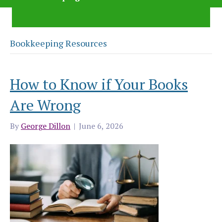
Bookkeeping Resources
How to Know if Your Books
Are Wrong
By
George Dillon
|
June 6, 2026