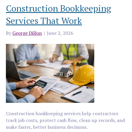
Construction Bookkeeping
Services That Work
By
George Dillon
|
June 2, 2026
Construction bookkeeping services help contractors
track job costs, protect cash flow, clean up records, and
make faster, better business decisions.