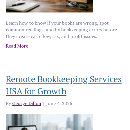
Learn how to know if your books are wrong, spot
common red flags, and fix bookkeeping errors before
they create cash flow, tax, and profit issues.
Read More
Remote Bookkeeping Services
USA for Growth
By
George Dillon
|
June 4, 2026