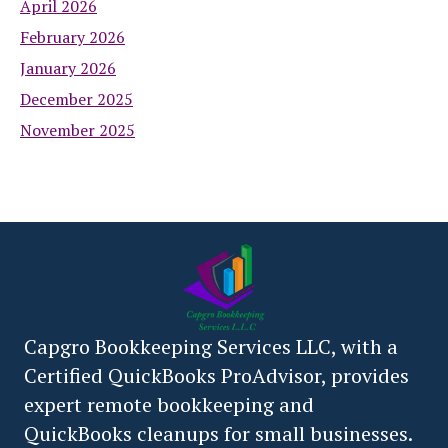
April 2026
February 2026
January 2026
December 2025
November 2025
Capgro Bookkeeping Services LLC, with a
Certified QuickBooks ProAdvisor, provides
expert remote bookkeeping and
QuickBooks cleanups for small businesses.