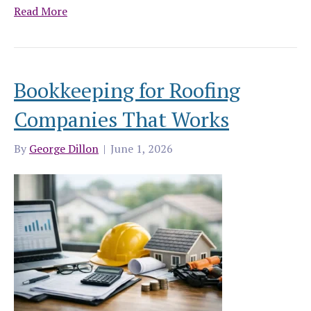
Read More
Bookkeeping for Roofing
Companies That Works
By
George Dillon
|
June 1, 2026