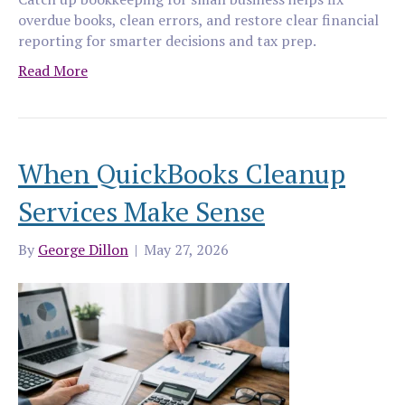
overdue books, clean errors, and restore clear financial
reporting for smarter decisions and tax prep.
Read More
When QuickBooks Cleanup
Services Make Sense
By
George Dillon
|
May 27, 2026