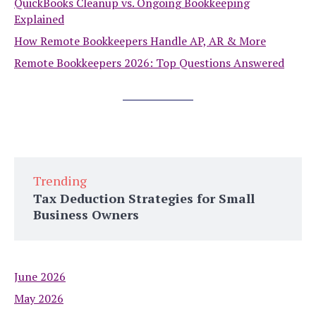
QuickBooks Cleanup vs. Ongoing Bookkeeping
Explained
How Remote Bookkeepers Handle AP, AR & More
Remote Bookkeepers 2026: Top Questions Answered
Trending
Tax Deduction Strategies for Small
Business Owners
June 2026
May 2026