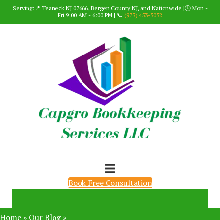
Serving:📍 Teaneck NJ 07666, Bergen County NJ, and Nationwide |🕒 Mon -
Fri 9:00 AM - 6:00 PM | 📞
(973) 453-5052
Book Free Consultation
Home
»
Our Blog
»