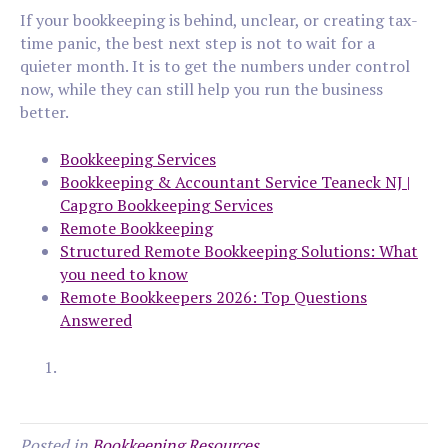
If your bookkeeping is behind, unclear, or creating tax-
time panic, the best next step is not to wait for a
quieter month. It is to get the numbers under control
now, while they can still help you run the business
better.
Bookkeeping Services
Bookkeeping & Accountant Service Teaneck NJ |
Capgro Bookkeeping Services
Remote Bookkeeping
Structured Remote Bookkeeping Solutions: What
you need to know
Remote Bookkeepers 2026: Top Questions
Answered
Posted in
Bookkeeping Resources