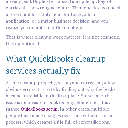
already paid. Duplicate transactions pile up. Payroll
entries hit the wrong accounts. Then one day, you need
a profit and loss statement for taxes, a loan
application, or a major business decision, and you
realize you do not trust the numbers.
That is where cleanup work matters. It is not cosmetic.
It is operational.
What QuickBooks cleanup
services actually fix
A true cleanup project goes beyond correcting a few
obvious errors. It starts by finding out why the books
became unreliable in the first place. Sometimes the
issue is inconsistent bookkeeping. Sometimes it is a
rushed
QuickBooks setup
. In other cases, multiple
people have made changes over time without a clear
process, which creates a file full of contradictions.