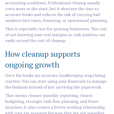
accounting workflows. Professional cleanup usually
costs more at the start, but it shortens the time to
accurate books and reduces the risk of carrying bad
numbers into taxes, financing, or operational planning.
That is especially true for growing businesses. The cost
of not knowing your real margins or cash position can
easily exceed the cost of cleanup.
How cleanup supports
ongoing growth
Once the books are accurate, bookkeeping stops being
reactive. You can start using your financials to manage
the business instead of just surviving the paperwork.
That means cleaner monthly reporting, clearer
budgeting, stronger cash flow planning, and fewer
surprises. It also creates a better working relationship
with your tax preparer because they are not spending