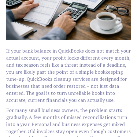
If your bank balance in QuickBooks does not match your
actual account, your profit looks different every month,
and tax season feels like a threat instead of a deadline,
you are likely past the point of a simple bookkeeping
tune-up. QuickBooks cleanup services are designed for
businesses that need order restored – not just data
entered. The goal is to turn unreliable books into
accurate, current financials you can actually use.
For many small business owners, the problem starts
gradually. A few months of missed reconciliations turn
into a year. Personal and business expenses get mixed
together. Old invoices stay open even though customers