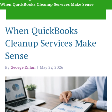
When QuickBooks Cleanup Services Make Sense
When QuickBooks
Cleanup Services Make
Sense
By
George Dillon
|
May 27, 2026