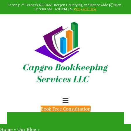
Serving:📍 Teaneck NJ 07666, Bergen County NJ, and Nationwide |🕒 Mon -
Fri 9:00 AM - 6:00 PM | 📞
(973) 453-5052
Book Free Consultation
Home
»
Our Blog
»