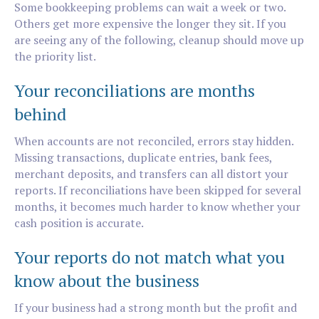
Some bookkeeping problems can wait a week or two.
Others get more expensive the longer they sit. If you
are seeing any of the following, cleanup should move up
the priority list.
Your reconciliations are months
behind
When accounts are not reconciled, errors stay hidden.
Missing transactions, duplicate entries, bank fees,
merchant deposits, and transfers can all distort your
reports. If reconciliations have been skipped for several
months, it becomes much harder to know whether your
cash position is accurate.
Your reports do not match what you
know about the business
If your business had a strong month but the profit and