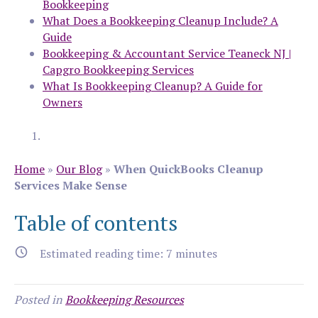
Bookkeeping
What Does a Bookkeeping Cleanup Include? A
Guide
Bookkeeping & Accountant Service Teaneck NJ |
Capgro Bookkeeping Services
What Is Bookkeeping Cleanup? A Guide for
Owners
Home
»
Our Blog
»
When QuickBooks Cleanup
Services Make Sense
Table of contents
Estimated reading time:
7
minutes
Posted in
Bookkeeping Resources