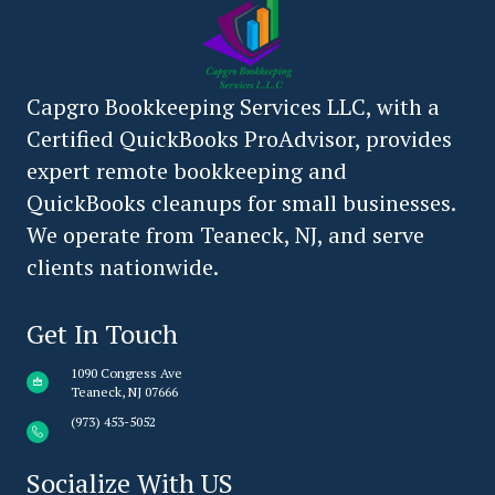
Capgro Bookkeeping Services LLC, with a
Certified QuickBooks ProAdvisor, provides
expert remote bookkeeping and
QuickBooks cleanups for small businesses.
We operate from Teaneck, NJ, and serve
clients nationwide.
Get In Touch
1090 Congress Ave
Teaneck, NJ 07666
(973) 453-5052
Socialize With US