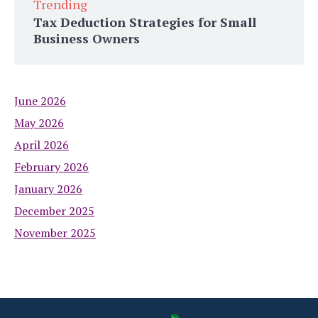
Trending
Tax Deduction Strategies for Small
Business Owners
June 2026
May 2026
April 2026
February 2026
January 2026
December 2025
November 2025