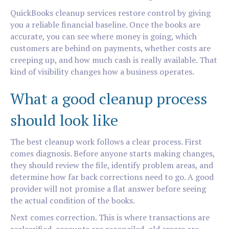
QuickBooks cleanup services restore control by giving
you a reliable financial baseline. Once the books are
accurate, you can see where money is going, which
customers are behind on payments, whether costs are
creeping up, and how much cash is really available. That
kind of visibility changes how a business operates.
What a good cleanup process
should look like
The best cleanup work follows a clear process. First
comes diagnosis. Before anyone starts making changes,
they should review the file, identify problem areas, and
determine how far back corrections need to go. A good
provider will not promise a flat answer before seeing
the actual condition of the books.
Next comes correction. This is where transactions are