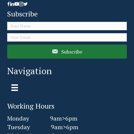
Facebook link icon
LinkedIn Share Icon
Youtube Icon link
Subscribe
Subscribe
Navigation
Working Hours
Monday 9am>6pm
Tuesday 9am>6pm