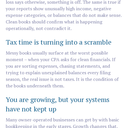
loss says otherwise, something is off. The same is true if
your reports show unusually high income, negative
expense categories, or balances that do not make sense.
Clean books should confirm what is happening
operationally, not contradict it.
Tax time is turning into a scramble
Messy books usually surface at the worst possible
moment – when your CPA asks for clean financials. If
you are sorting expenses, chasing statements, and
trying to explain unexplained balances every filing
season, the real issue is not taxes. It is the condition of
the books underneath them.
You are growing, but your systems
have not kept up
Many owner-operated businesses can get by with basic
bookkeeping in the early stages. Growth changes that.