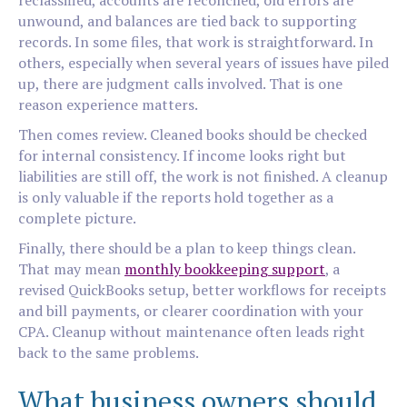
reclassified, accounts are reconciled, old errors are
unwound, and balances are tied back to supporting
records. In some files, that work is straightforward. In
others, especially when several years of issues have piled
up, there are judgment calls involved. That is one
reason experience matters.
Then comes review. Cleaned books should be checked
for internal consistency. If income looks right but
liabilities are still off, the work is not finished. A cleanup
is only valuable if the reports hold together as a
complete picture.
Finally, there should be a plan to keep things clean.
That may mean
monthly bookkeeping support
, a
revised QuickBooks setup, better workflows for receipts
and bill payments, or clearer coordination with your
CPA. Cleanup without maintenance often leads right
back to the same problems.
What business owners should