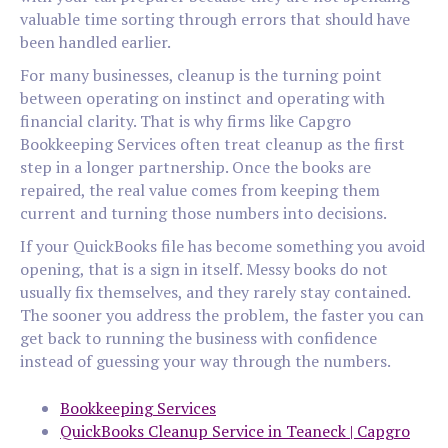
valuable time sorting through errors that should have
been handled earlier.
For many businesses, cleanup is the turning point
between operating on instinct and operating with
financial clarity. That is why firms like Capgro
Bookkeeping Services often treat cleanup as the first
step in a longer partnership. Once the books are
repaired, the real value comes from keeping them
current and turning those numbers into decisions.
If your QuickBooks file has become something you avoid
opening, that is a sign in itself. Messy books do not
usually fix themselves, and they rarely stay contained.
The sooner you address the problem, the faster you can
get back to running the business with confidence
instead of guessing your way through the numbers.
Bookkeeping Services
QuickBooks Cleanup Service in Teaneck | Capgro