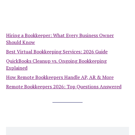
Hiring a Bookkeeper: What Every Business Owner
Should Know
Best Virtual Bookkeeping Services: 2026 Guide
QuickBooks Cleanup vs. Ongoing Bookkeeping
Explained
How Remote Bookkeepers Handle AP, AR & More
Remote Bookkeepers 2026: Top Questions Answered