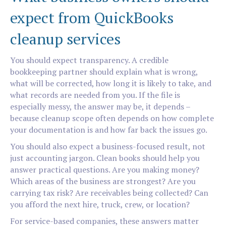
expect from QuickBooks
cleanup services
You should expect transparency. A credible
bookkeeping partner should explain what is wrong,
what will be corrected, how long it is likely to take, and
what records are needed from you. If the file is
especially messy, the answer may be, it depends –
because cleanup scope often depends on how complete
your documentation is and how far back the issues go.
You should also expect a business-focused result, not
just accounting jargon. Clean books should help you
answer practical questions. Are you making money?
Which areas of the business are strongest? Are you
carrying tax risk? Are receivables being collected? Can
you afford the next hire, truck, crew, or location?
For service-based companies, these answers matter