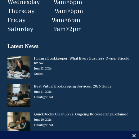
Wednesday 9am>6pm
Thursday 9am>6pm
Friday 9am>6pm
Saturday 9am>2pm
Latest News
Hiring a Bookkeeper: What Every Business Owner Should
Know
June 22, 2026
Guides
Best Virtual Bookkeeping Services: 2026 Guide
June 21, 2026
Uncategorized
QuickBooks Cleanup vs. Ongoing Bookkeeping Explained
June 20, 2026
Uncategorized