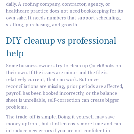
daily. A roofing company, contractor, agency, or
healthcare practice does not need bookkeeping for its
own sake. It needs numbers that support scheduling,
staffing, purchasing, and growth.
DIY cleanup vs professional
help
Some business owners try to clean up QuickBooks on
their own. If the issues are minor and the file is
relatively current, that can work. But once
reconciliations are missing, prior periods are affected,
payroll has been booked incorrectly, or the balance
sheet is unreliable, self-correction can create bigger
problems.
The trade-off is simple. Doing it yourself may save
money upfront, but it often costs more time and can
introduce new errors if you are not confident in