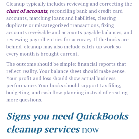
Cleanup typically includes reviewing and correcting the
chart of accounts
, reconciling bank and credit card
accounts, matching loans and liabilities, clearing
duplicate or miscategorized transactions, fixing
accounts receivable and accounts payable balances, and
reviewing payroll entries for accuracy. If the books are
behind, cleanup may also include catch-up work so
every month is brought current.
The outcome should be simple: financial reports that
reflect reality. Your balance sheet should make sense.
Your profit and loss should show actual business
performance. Your books should support tax filing,
budgeting, and cash flow planning instead of creating
more questions.
Signs you need QuickBooks
cleanup services
now