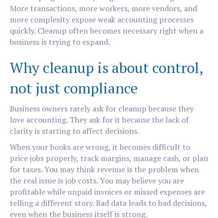
More transactions, more workers, more vendors, and
more complexity expose weak accounting processes
quickly. Cleanup often becomes necessary right when a
business is trying to expand.
Why cleanup is about control,
not just compliance
Business owners rarely ask for cleanup because they
love accounting. They ask for it because the lack of
clarity is starting to affect decisions.
When your books are wrong, it becomes difficult to
price jobs properly, track margins, manage cash, or plan
for taxes. You may think revenue is the problem when
the real issue is job costs. You may believe you are
profitable while unpaid invoices or missed expenses are
telling a different story. Bad data leads to bad decisions,
even when the business itself is strong.