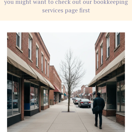
you might want to check out our bookkeeping
services page first