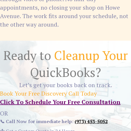
appointments, no closing your shop on Howe
Avenue. The work fits around your schedule, not
the other way around.
Ready to
Cleanup Your
QuickBooks?
Let’s get your books back on track.
Book Your Free Discovery Call Today
Click To Schedule Your Free Consultation
OR
📞 Call Now for immediate help:
(973) 453-5052