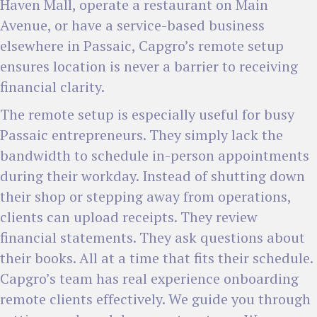
Haven Mall, operate a restaurant on Main
Avenue, or have a service-based business
elsewhere in Passaic, Capgro’s remote setup
ensures location is never a barrier to receiving
financial clarity.
The remote setup is especially useful for busy
Passaic entrepreneurs. They simply lack the
bandwidth to schedule in-person appointments
during their workday. Instead of shutting down
their shop or stepping away from operations,
clients can upload receipts. They review
financial statements. They ask questions about
their books. All at a time that fits their schedule.
Capgro’s team has real experience onboarding
remote clients effectively. We guide you through