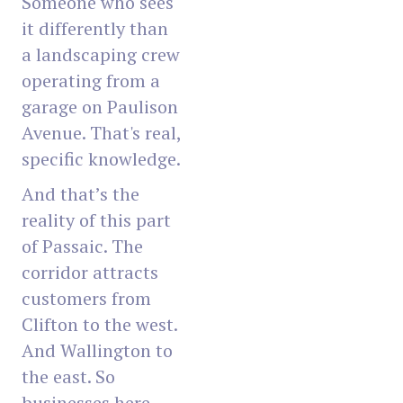
Someone who sees
it differently than
a landscaping crew
operating from a
garage on Paulison
Avenue. That's real,
specific knowledge.
And that’s the
reality of this part
of Passaic. The
corridor attracts
customers from
Clifton to the west.
And Wallington to
the east. So
businesses here