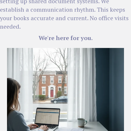
setting up shared document systems. We
establish a communication rhythm. This keeps
your books accurate and current. No office visits
needed.
We're here for you.