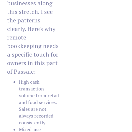
businesses along
this stretch. I see
the patterns
clearly. Here's why
remote
bookkeeping needs
a specific touch for
owners in this part
of Passaic:
High cash
transaction
volume from retail
and food services.
Sales are not
always recorded
consistently.
Mixed-use