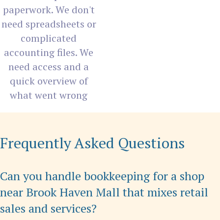
paperwork. We don't
need spreadsheets or
complicated
accounting files. We
need access and a
quick overview of
what went wrong
Frequently Asked Questions
Can you handle bookkeeping for a shop
near Brook Haven Mall that mixes retail
sales and services?