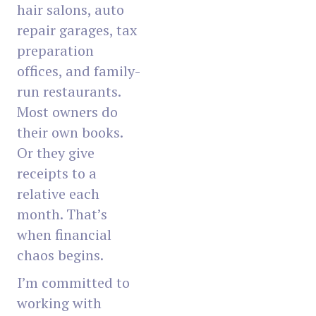
hair salons, auto
repair garages, tax
preparation
offices, and family-
run restaurants.
Most owners do
their own books.
Or they give
receipts to a
relative each
month. That’s
when financial
chaos begins.
I’m committed to
working with