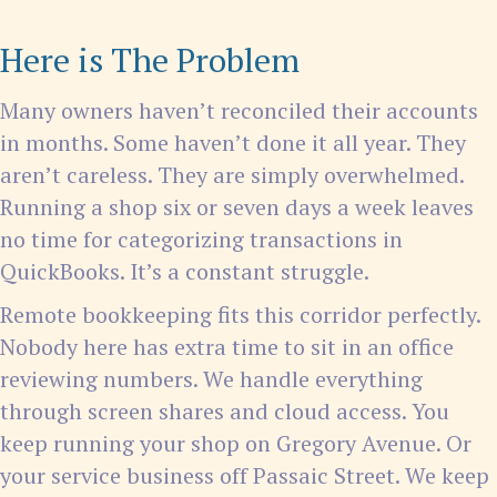
Here is The Problem
Many owners haven’t reconciled their accounts
in months. Some haven’t done it all year. They
aren’t careless. They are simply overwhelmed.
Running a shop six or seven days a week leaves
no time for categorizing transactions in
QuickBooks. It’s a constant struggle.
Remote bookkeeping fits this corridor perfectly.
Nobody here has extra time to sit in an office
reviewing numbers. We handle everything
through screen shares and cloud access. You
keep running your shop on Gregory Avenue. Or
your service business off Passaic Street. We keep