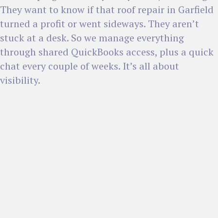
They want to know if that roof repair in Garfield
turned a profit or went sideways. They aren’t
stuck at a desk. So we manage everything
through shared QuickBooks access, plus a quick
chat every couple of weeks. It’s all about
visibility.