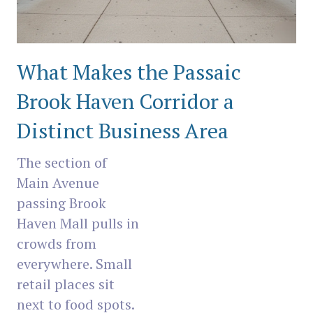
What Makes the Passaic
Brook Haven Corridor a
Distinct Business Area
The section of
Main Avenue
passing Brook
Haven Mall pulls in
crowds from
everywhere. Small
retail places sit
next to food spots.