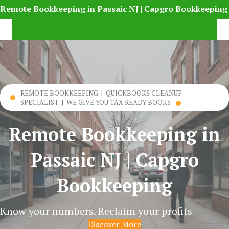
Remote Bookkeeping in Passaic NJ | Capgro Bookkeeping
REMOTE BOOKKEEPING | QUICKBOOKS CLEANUP
SPECIALIST | WE GIVE YOU TAX READY BOOKS
Remote Bookkeeping in
Passaic NJ | Capgro
Bookkeeping
Know your numbers. Reclaim your profits
Discover More