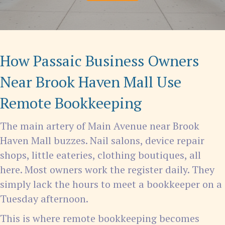
How Passaic Business Owners
Near Brook Haven Mall Use
Remote Bookkeeping
The main artery of Main Avenue near Brook
Haven Mall buzzes. Nail salons, device repair
shops, little eateries, clothing boutiques, all
here. Most owners work the register daily. They
simply lack the hours to meet a bookkeeper on a
Tuesday afternoon.
This is where remote bookkeeping becomes