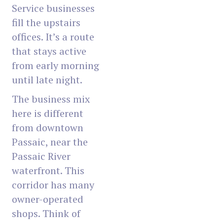
Service businesses
fill the upstairs
offices. It’s a route
that stays active
from early morning
until late night.
The business mix
here is different
from downtown
Passaic, near the
Passaic River
waterfront. This
corridor has many
owner-operated
shops. Think of