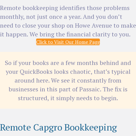
Remote bookkeeping identifies those problems
monthly, not just once a year. And you don’t
need to close your shop on Howe Avenue to make
it happen. We bring the financial clarity to you.
Click to Visit Our Home Page
So if your books are a few months behind and
your QuickBooks looks chaotic, that’s typical
around here. We see it constantly from
businesses in this part of Passaic. The fix is
structured, it simply needs to begin.
Remote Capgro Bookkeeping