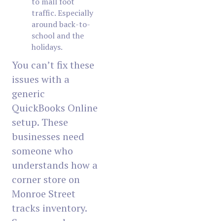
to mall foot
traffic. Especially
around back-to-
school and the
holidays.
You can’t fix these
issues with a
generic
QuickBooks Online
setup. These
businesses need
someone who
understands how a
corner store on
Monroe Street
tracks inventory.