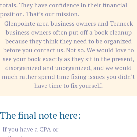
totals. They have confidence in their financial
position. That’s our mission.
Glenpointe area business owners and Teaneck
business owners often put off a book cleanup
because they think they need to be organized
before you contact us. Not so. We would love to
see your book exactly as they sit in the present,
disorganized and unorganized, and we would
much rather spend time fixing issues you didn’t
have time to fix yourself.
The final note here:
If you have a CPA or