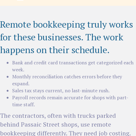
Remote bookkeeping truly works
for these businesses. The work
happens on their schedule.
Bank and credit card transactions get categorized each
week.
Monthly reconciliation catches errors before they
expand.
Sales tax stays current, no last-minute rush.
Payroll records remain accurate for shops with part-
time staff.
The contractors, often with trucks parked
behind Passaic Street shops, use remote
bookkeeping differently. They need job costing.