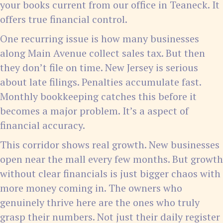
your books current from our office in Teaneck. It
offers true financial control.
One recurring issue is how many businesses
along Main Avenue collect sales tax. But then
they don’t file on time. New Jersey is serious
about late filings. Penalties accumulate fast.
Monthly bookkeeping catches this before it
becomes a major problem. It’s a aspect of
financial accuracy.
This corridor shows real growth. New businesses
open near the mall every few months. But growth
without clear financials is just bigger chaos with
more money coming in. The owners who
genuinely thrive here are the ones who truly
grasp their numbers. Not just their daily register