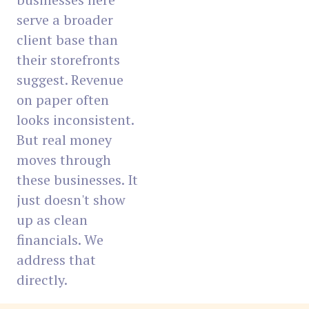
serve a broader
client base than
their storefronts
suggest. Revenue
on paper often
looks inconsistent.
But real money
moves through
these businesses. It
just doesn't show
up as clean
financials. We
address that
directly.