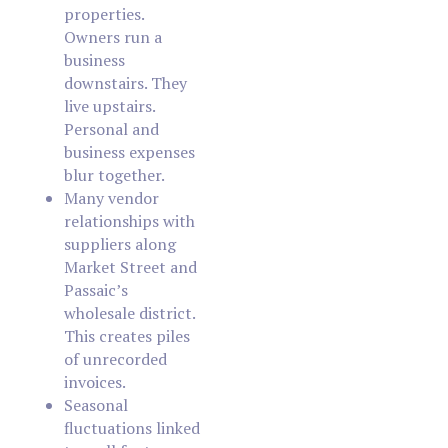
properties.
Owners run a
business
downstairs. They
live upstairs.
Personal and
business expenses
blur together.
Many vendor
relationships with
suppliers along
Market Street and
Passaic’s
wholesale district.
This creates piles
of unrecorded
invoices.
Seasonal
fluctuations linked