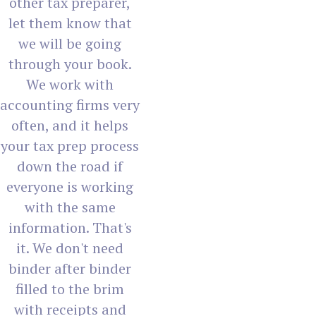
other tax preparer,
let them know that
we will be going
through your book.
We work with
accounting firms very
often, and it helps
your tax prep process
down the road if
everyone is working
with the same
information. That's
it. We don't need
binder after binder
filled to the brim
with receipts and