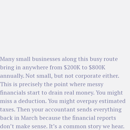
Many small businesses along this busy route
bring in anywhere from $200K to $800K
annually. Not small, but not corporate either.
This is precisely the point where messy
financials start to drain real money. You might
miss a deduction. You might overpay estimated
taxes. Then your accountant sends everything
back in March because the financial reports
don’t make sense. It’s a common story we hear.