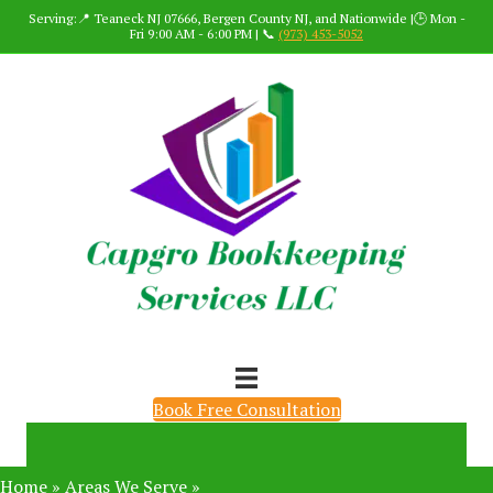
Serving:📍 Teaneck NJ 07666, Bergen County NJ, and Nationwide |🕒 Mon -
Fri 9:00 AM - 6:00 PM | 📞
(973) 453-5052
Book Free Consultation
Home
»
Areas We Serve
»