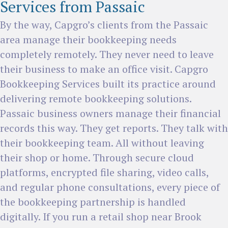
Services from Passaic
By the way, Capgro’s clients from the Passaic
area manage their bookkeeping needs
completely remotely. They never need to leave
their business to make an office visit. Capgro
Bookkeeping Services built its practice around
delivering remote bookkeeping solutions.
Passaic business owners manage their financial
records this way. They get reports. They talk with
their bookkeeping team. All without leaving
their shop or home. Through secure cloud
platforms, encrypted file sharing, video calls,
and regular phone consultations, every piece of
the bookkeeping partnership is handled
digitally. If you run a retail shop near Brook