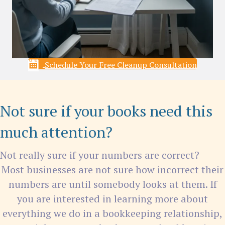
Schedule Your Free Cleanup Consultation
Not sure if your books need this
much attention?
Not really sure if your numbers are correct?
Most businesses are not sure how incorrect their
numbers are until somebody looks at them. If
you are interested in learning more about
everything we do in a bookkeeping relationship,