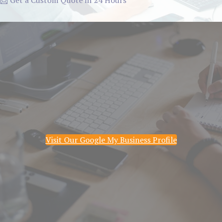
📩 Get a Custom Quote in 24 Hours
Visit Our Google My Business Profile