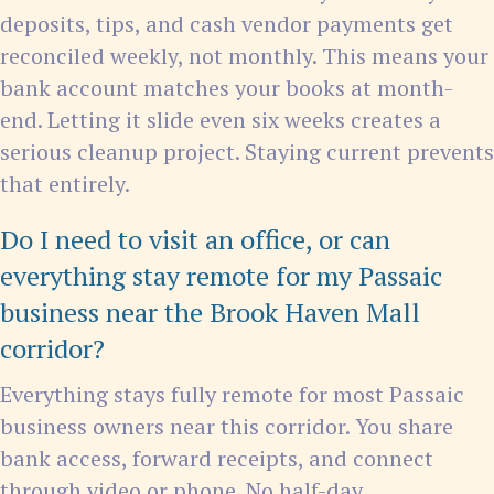
deposits, tips, and cash vendor payments get
reconciled weekly, not monthly. This means your
bank account matches your books at month-
end. Letting it slide even six weeks creates a
serious cleanup project. Staying current prevents
that entirely.
Do I need to visit an office, or can
everything stay remote for my Passaic
business near the Brook Haven Mall
corridor?
Everything stays fully remote for most Passaic
business owners near this corridor. You share
bank access, forward receipts, and connect
through video or phone. No half-day