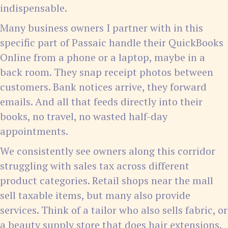
indispensable.
Many business owners I partner with in this
specific part of Passaic handle their QuickBooks
Online from a phone or a laptop, maybe in a
back room. They snap receipt photos between
customers. Bank notices arrive, they forward
emails. And all that feeds directly into their
books, no travel, no wasted half-day
appointments.
We consistently see owners along this corridor
struggling with sales tax across different
product categories. Retail shops near the mall
sell taxable items, but many also provide
services. Think of a tailor who also sells fabric, or
a beauty supply store that does hair extensions.