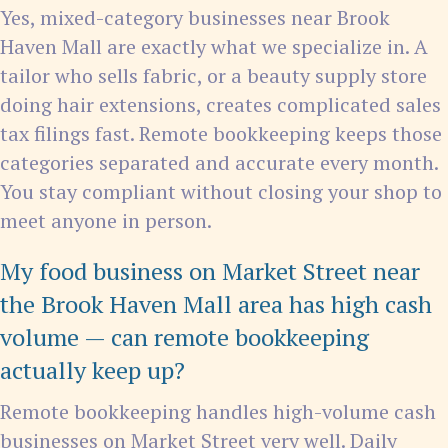
Yes, mixed-category businesses near Brook
Haven Mall are exactly what we specialize in. A
tailor who sells fabric, or a beauty supply store
doing hair extensions, creates complicated sales
tax filings fast. Remote bookkeeping keeps those
categories separated and accurate every month.
You stay compliant without closing your shop to
meet anyone in person.
My food business on Market Street near
the Brook Haven Mall area has high cash
volume — can remote bookkeeping
actually keep up?
Remote bookkeeping handles high-volume cash
businesses on Market Street very well. Daily