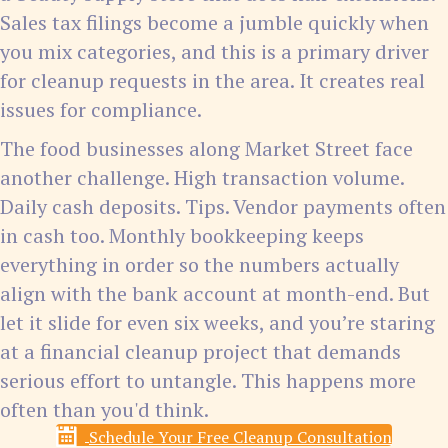
Sales tax filings become a jumble quickly when
you mix categories, and this is a primary driver
for cleanup requests in the area. It creates real
issues for compliance.
The food businesses along Market Street face
another challenge. High transaction volume.
Daily cash deposits. Tips. Vendor payments often
in cash too. Monthly bookkeeping keeps
everything in order so the numbers actually
align with the bank account at month-end. But
let it slide for even six weeks, and you’re staring
at a financial cleanup project that demands
serious effort to untangle. This happens more
often than you'd think.
Schedule Your Free Cleanup Consultation